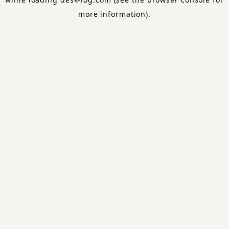
more information).