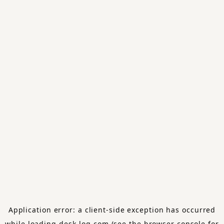
Application error: a
client
-side exception has occurred
while loading
desk-log.com
(see the
browser console
for