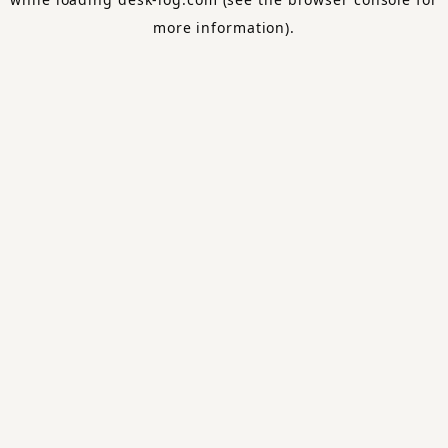
more information).