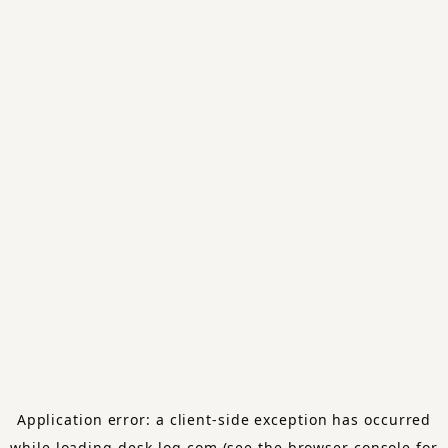
Application error: a
client
-side exception has occurred
while loading
desk-log.com
(see the
browser console
for