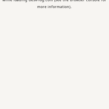
more information).