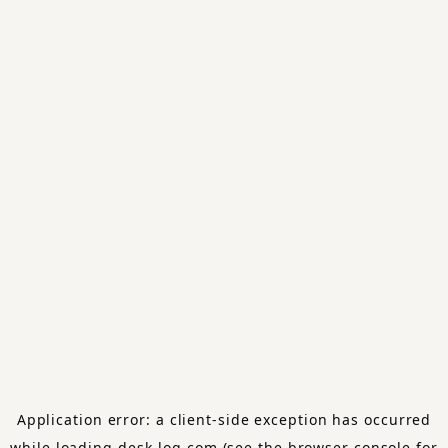
Application error: a
client
-side exception has occurred
while loading
desk-log.com
(see the
browser console
for