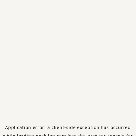
Application error: a
client
-side exception has occurred
while loading
desk-log.com
(see the
browser console
for