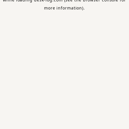
more information).