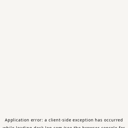
Application error: a
client
-side exception has occurred
while loading
desk-log.com
(see the
browser console
for