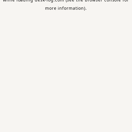
more information).