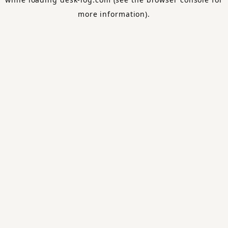
more information).