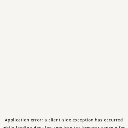
Application error: a
client
-side exception has occurred
while loading
desk-log.com
(see the
browser console
for