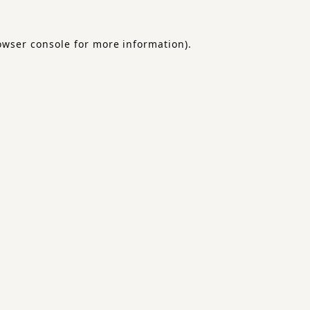
owser console
for more information).