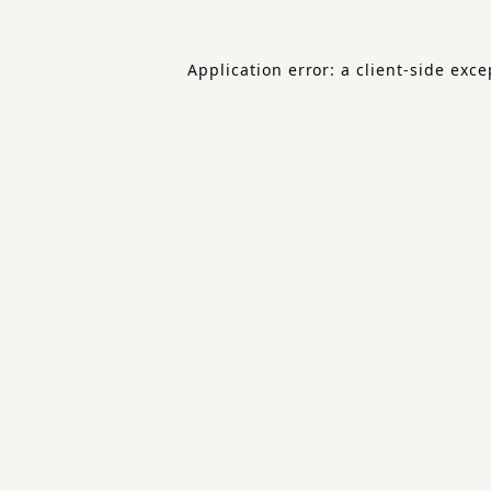
Application error: a
client
-side exce