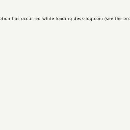
ption has occurred while loading
desk-log.com
(see the
br