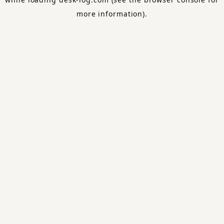
more information).