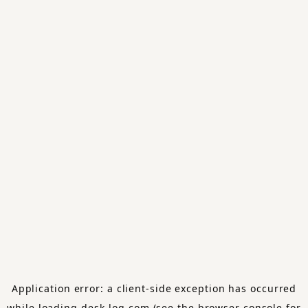
Application error: a
client
-side exception has occurred
while loading
desk-log.com
(see the
browser console
for