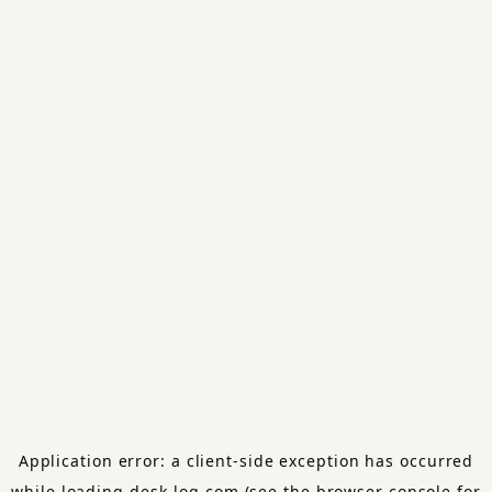
Application error: a
client
-side exception has occurred
while loading
desk-log.com
(see the
browser console
for