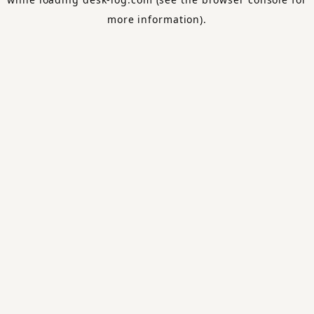
more information).