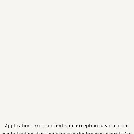
Application error: a
client
-side exception has occurred
while loading
desk-log.com
(see the
browser console
for