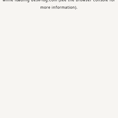
more information).