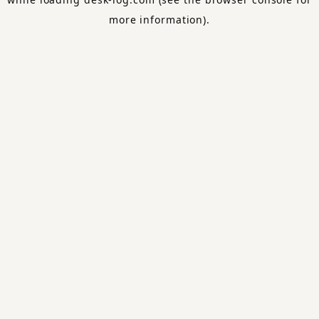
more information).