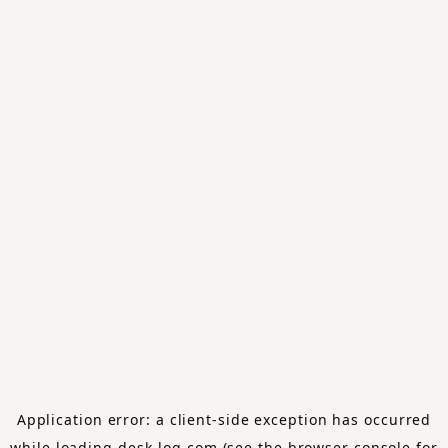
Application error: a
client
-side exception has occurred
while loading
desk-log.com
(see the
browser console
for