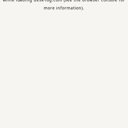
more information).