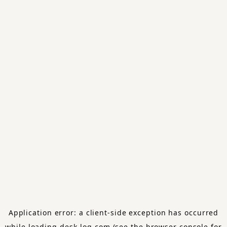
Application error: a
client
-side exception has occurred
while loading
desk-log.com
(see the
browser console
for