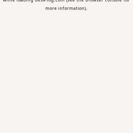
more information).