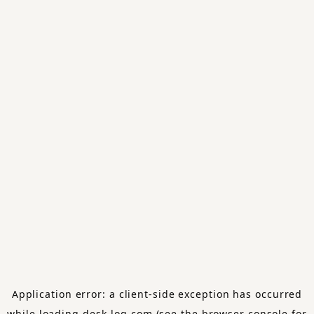
Application error: a
client
-side exception has occurred
while loading
desk-log.com
(see the
browser console
for