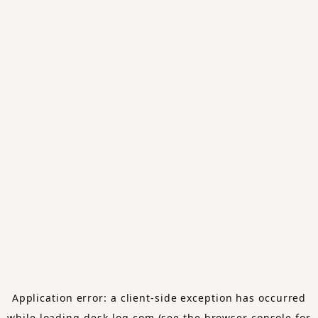
Application error: a
client
-side exception has occurred
while loading
desk-log.com
(see the
browser console
for