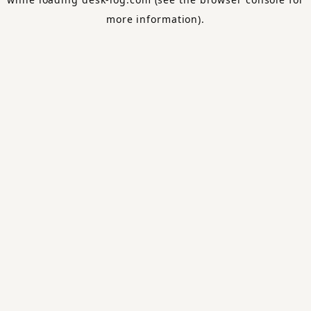
more information).