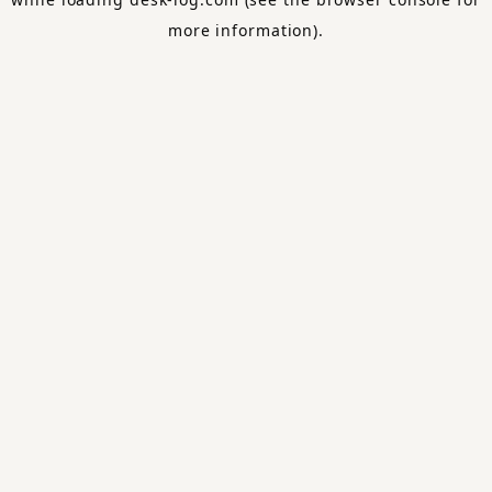
more information).