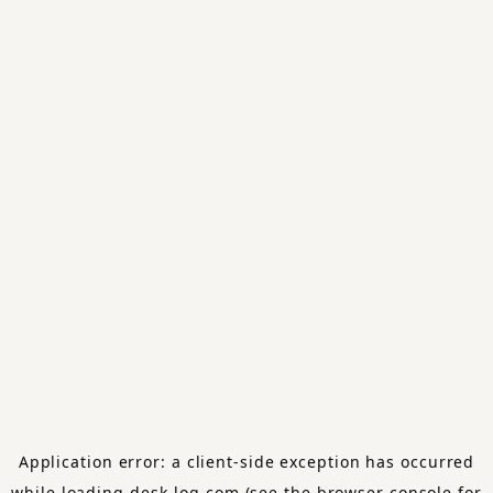
Application error: a
client
-side exception has occurred
while loading
desk-log.com
(see the
browser console
for