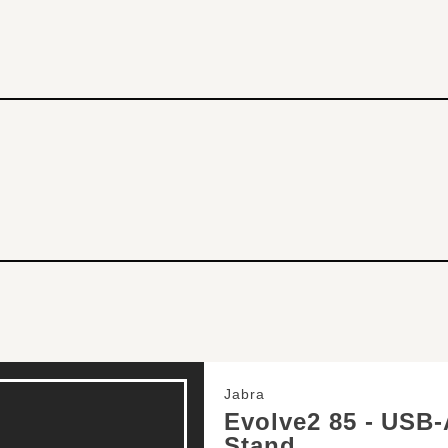
Jabra
Evolve2 85 - USB-
Stand