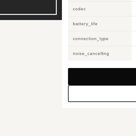
codec
battery_life
connection_type
noise_cancelling