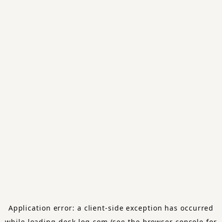
Application error: a
client
-side exception has occurred
while loading
desk-log.com
(see the
browser console
for