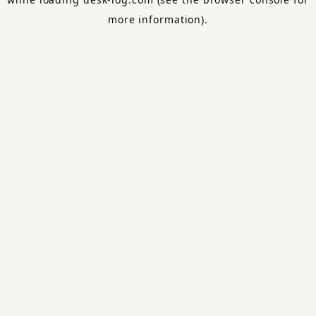
more information).