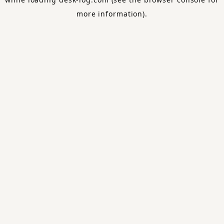
more information).