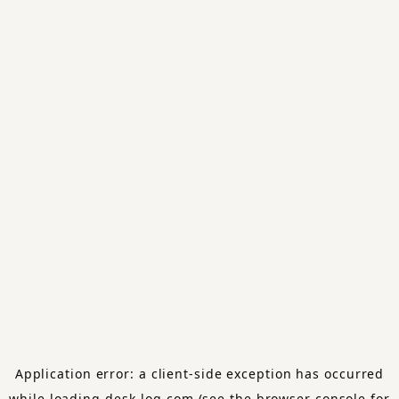
Application error: a
client
-side exception has occurred
while loading
desk-log.com
(see the
browser console
for