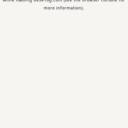
more information).