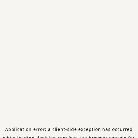
Application error: a
client
-side exception has occurred
while loading
desk-log.com
(see the
browser console
for