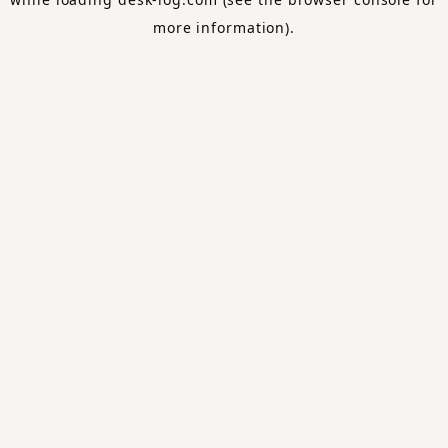
more information).