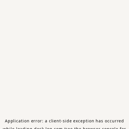
Application error: a
client
-side exception has occurred
while loading
desk-log.com
(see the
browser console
for