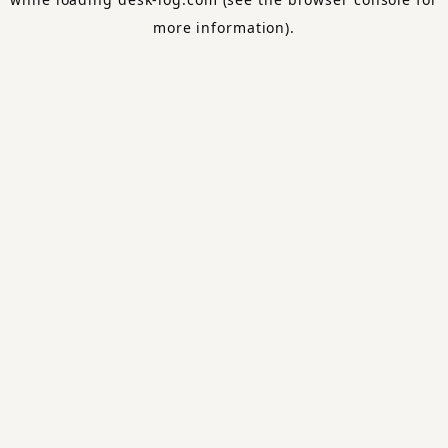
more information).