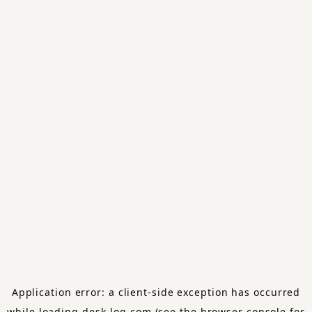
Application error: a
client
-side exception has occurred
while loading
desk-log.com
(see the
browser console
for