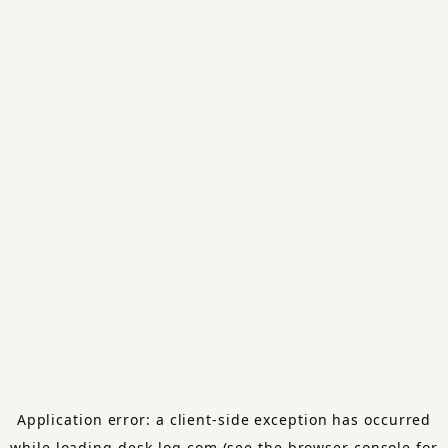
Application error: a
client
-side exception has occurred
while loading
desk-log.com
(see the
browser console
for