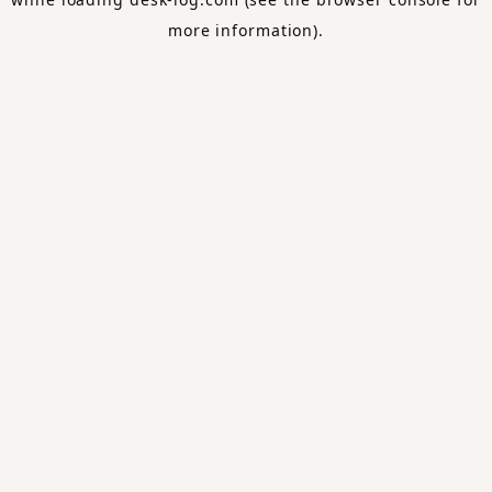
more information).