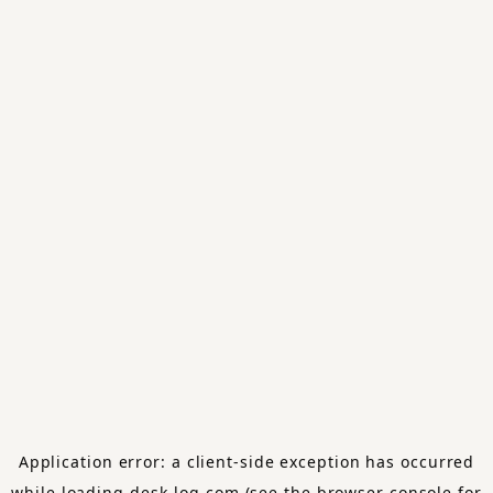
Application error: a
client
-side exception has occurred
while loading
desk-log.com
(see the
browser console
for