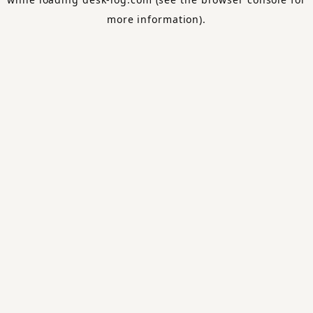
more information).