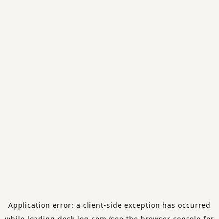
Application error: a
client
-side exception has occurred
while loading
desk-log.com
(see the
browser console
for