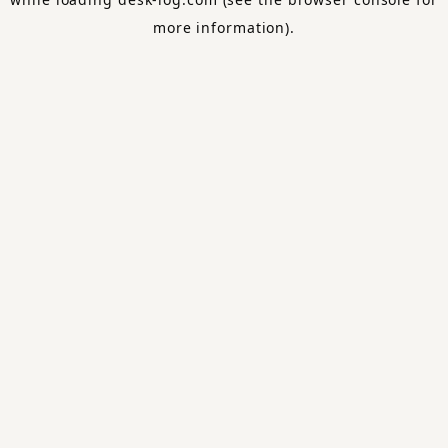
more information).