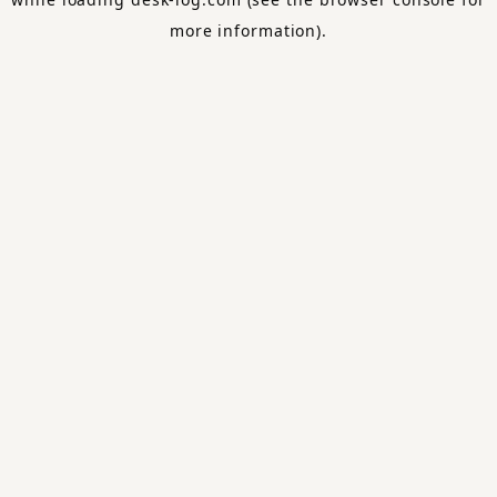
more information).