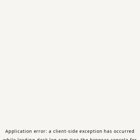
Application error: a
client
-side exception has occurred
while loading
desk-log.com
(see the
browser console
for