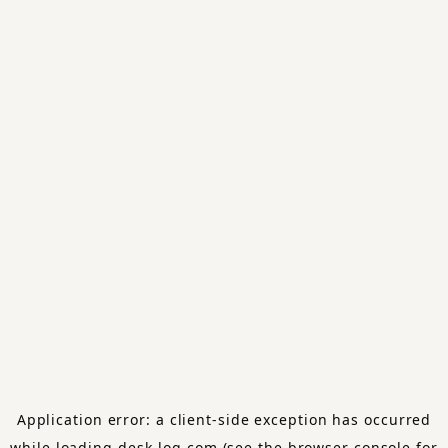
Application error: a
client
-side exception has occurred
while loading
desk-log.com
(see the
browser console
for