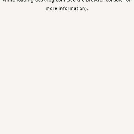
more information).