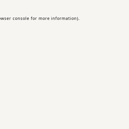
owser console
for more information).