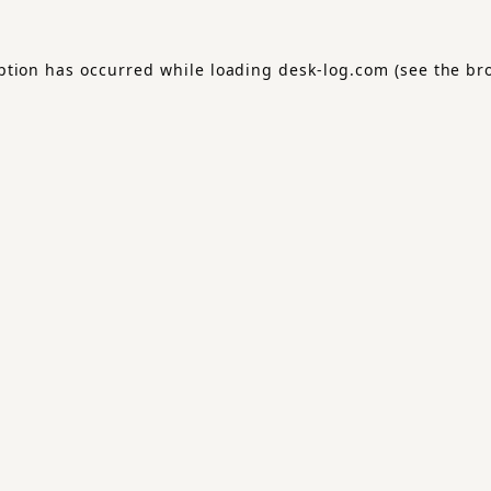
ption has occurred while loading
desk-log.com
(see the
br