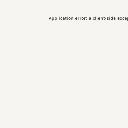
Application error: a
client
-side exce