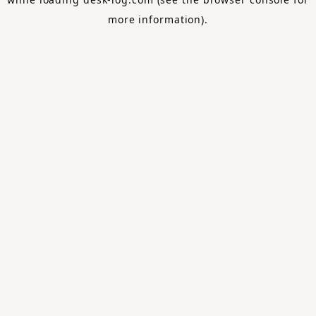
more information).