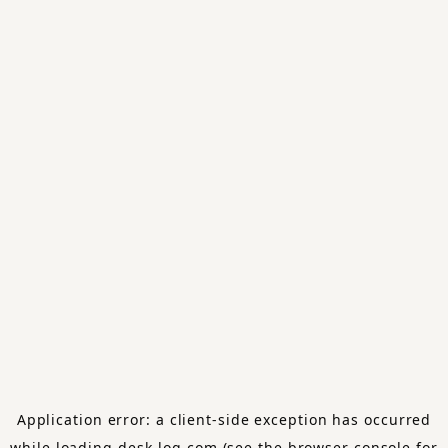
Application error: a
client
-side exception has occurred
while loading
desk-log.com
(see the
browser console
for