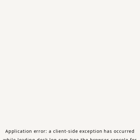
Application error: a
client
-side exception has occurred
while loading
desk-log.com
(see the
browser console
for