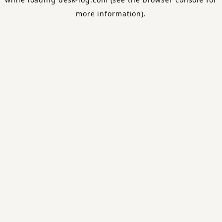
more information).