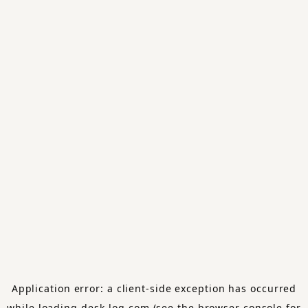
Application error: a
client
-side exception has occurred
while loading
desk-log.com
(see the
browser console
for