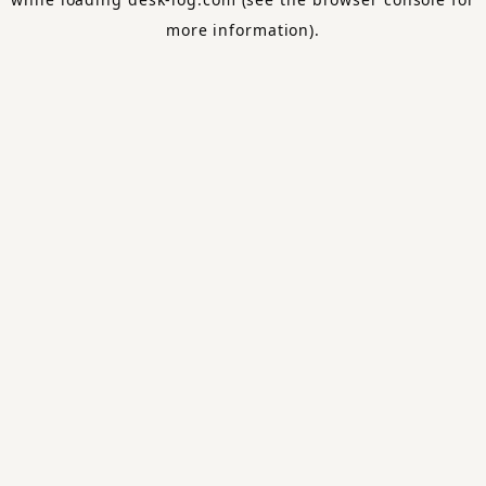
more information).