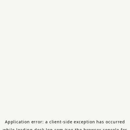
Application error: a
client
-side exception has occurred
while loading
desk-log.com
(see the
browser console
for