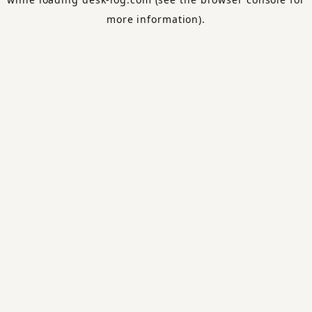
more information).