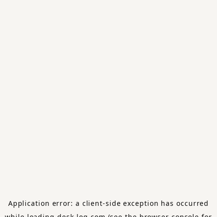
Application error: a
client
-side exception has occurred
while loading
desk-log.com
(see the
browser console
for