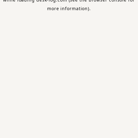
more information).