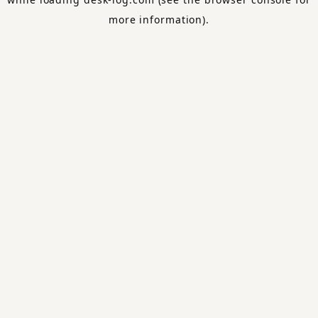
more information).