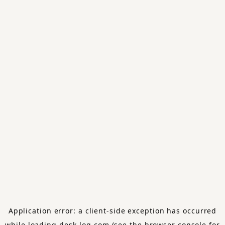
Application error: a
client
-side exception has occurred
while loading
desk-log.com
(see the
browser console
for