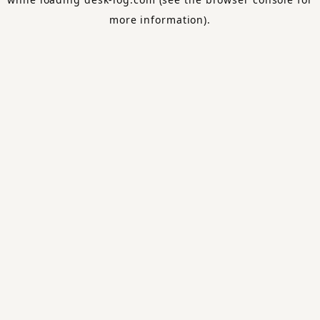
more information).