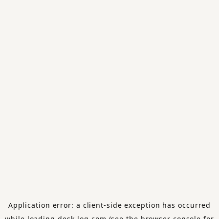
Application error: a
client
-side exception has occurred
while loading
desk-log.com
(see the
browser console
for