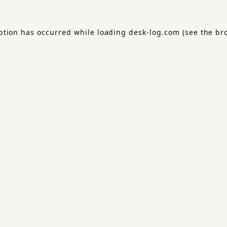
ption has occurred while loading
desk-log.com
(see the
br