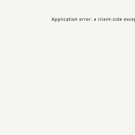
Application error: a
client
-side exce