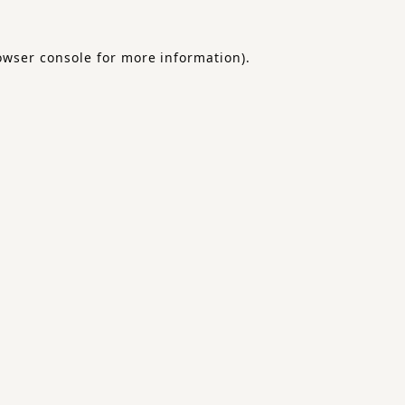
owser console
for more information).