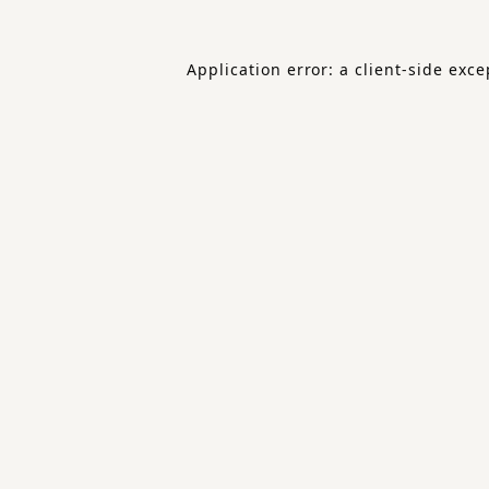
Application error: a
client
-side exce