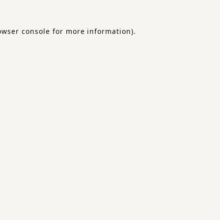
owser console
for more information).