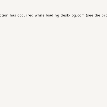
ption has occurred while loading
desk-log.com
(see the
br