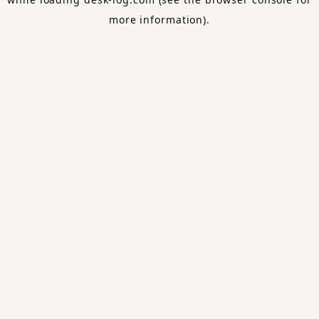
more information).