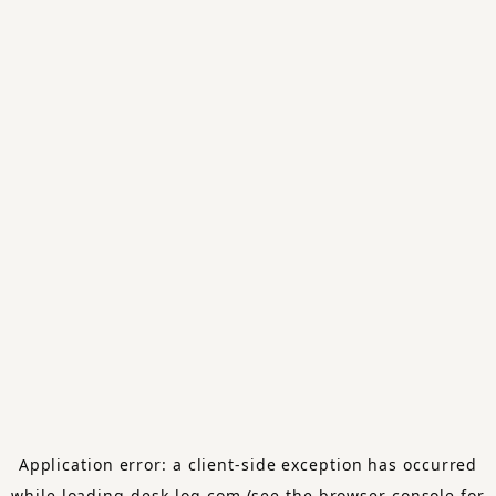
Application error: a
client
-side exception has occurred
while loading
desk-log.com
(see the
browser console
for