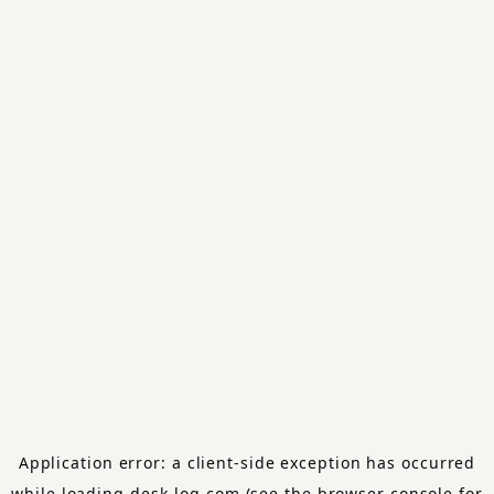
Application error: a
client
-side exception has occurred
while loading
desk-log.com
(see the
browser console
for