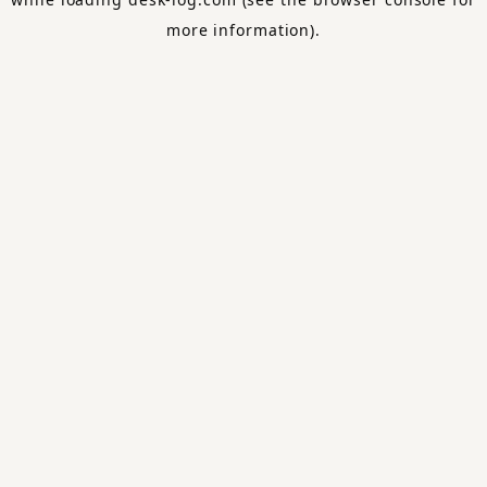
more information).