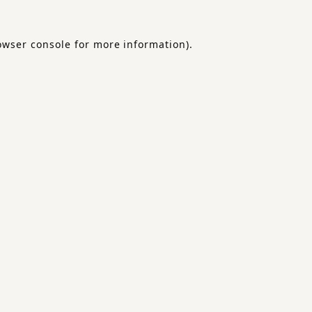
owser console
for more information).