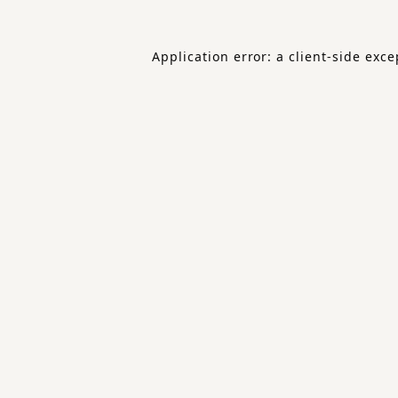
Application error: a
client
-side exce