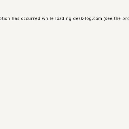
ption has occurred while loading
desk-log.com
(see the
br