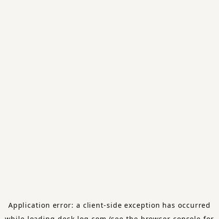
Application error: a
client
-side exception has occurred
while loading
desk-log.com
(see the
browser console
for