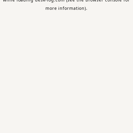
more information).