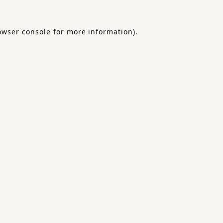
owser console
for more information).