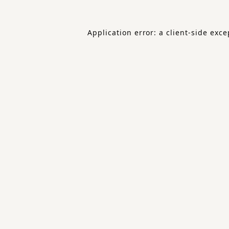
Application error: a
client
-side exce