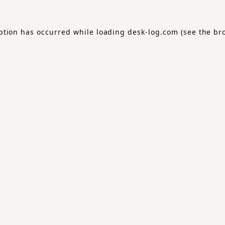
ption has occurred while loading
desk-log.com
(see the
br