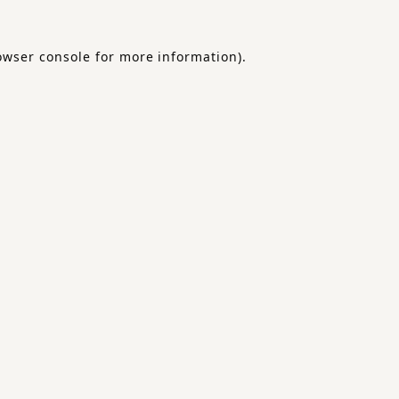
owser console
for more information).