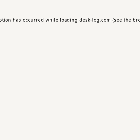
ption has occurred while loading
desk-log.com
(see the
br