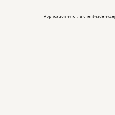
Application error: a
client
-side exce