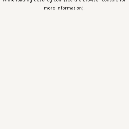
more information).