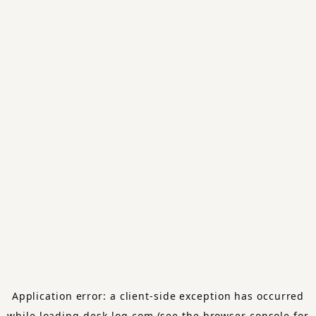
Application error: a
client
-side exception has occurred
while loading
desk-log.com
(see the
browser console
for